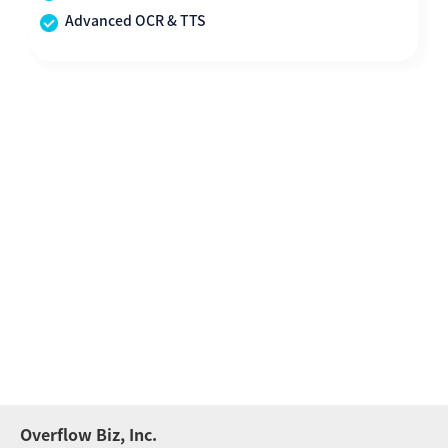
Advanced OCR & TTS
Overflow Biz, Inc.