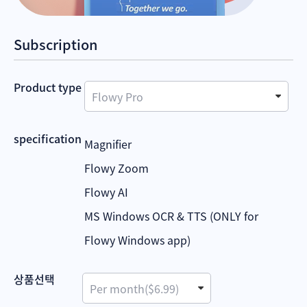
Subscription
Product type
specification
Magnifier
Flowy Zoom
Flowy AI
MS Windows OCR & TTS (ONLY for
Flowy Windows app)
상품선택