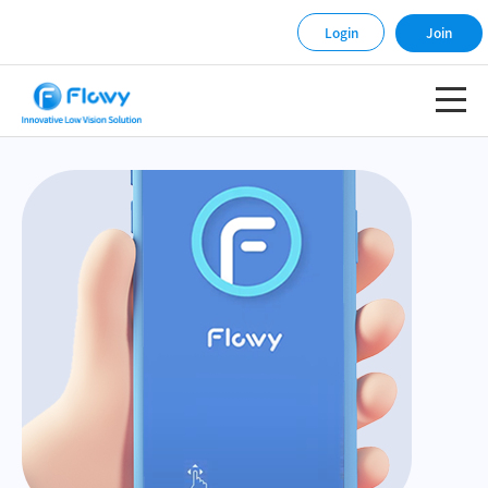
Login
Join