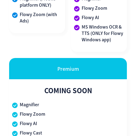
platform ONLY)
Flowy Zoom
Flowy Zoom (with
Flowy AI
Ads)
MS Windows OCR &
TTS (ONLY for Flowy
Windows app)
Premium
COMING SOON
Magnifier
Flowy Zoom
Flowy AI
Flowy Cast