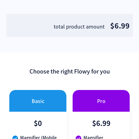
$6.99
total product amount
Choose the right Flowy for you
Basic
Pro
$0
$6.99
Magnifier (Mobile
Magnifier